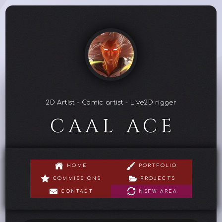
2D Artist - Comic artist - Live2D rigger
CAAL ACE
HOME
PORTFOLIO
COMMISSIONS
PROJECTS
CONTACT
NSFW AREA