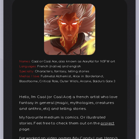
Names:
Caal or Caal Ace, also known as AceyKal for NSFW art
Languages:
French (native) and english
Specialty:
Characters, fantasy, telling stories
Medias I love:
Fullmetal Alchemist, Alice in Borderland,
Bloodborne, Critical Role, Outer Wilds, Arcane, Baldur's Gate 3
Hello, I'm Caal (or Caal Ace) a french artist who love
fantasy in general (magic, mythologies, creatures
and anthro, etc) and telling stories.
My favourite medium is comics. Or illustrated
stories. Feel free to check them out on the
project
page.
I've worked on video games (My Candy Love, Henry's